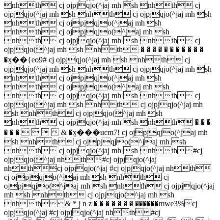
nhth cj ojpjqjo(^jaj mh sh nhth cj
ojpjqjo(^jaj mh sh nhth cj ojpjqjo(^jaj mh sh
nhth cj ojpjqjo(^jaj mh sh
nhth cj ojpjqjo(^jaj mh sh
nhth cj ojpjqjo(^jaj mh sh nhth cj
ojpjqjo(^jaj mh sh nhth � � � � � � � � � � �
�ӽ��{eo9# cj ojpjqjo(^jaj mh sh nhth cj
ojpjqjo(^jaj mh sh nhth cj ojpjqjo(^jaj mh sh
nhth cj ojpjqjo(^jaj mh sh
nhth cj ojpjqjo(^jaj mh sh
nhth cj ojpjqjo(^jaj mh sh nhth cj
ojpjqjo(^jaj mh sh nhth cj ojpjqjo(^jaj mh
sh nhth cj ojpjqjo(^jaj mh sh
nhth cj ojpjqjo(^jaj mh sh nhth � � �
� � �     & �ӽ���ucm7! cj ojpjqjo(^jaj mh
sh nhth cj ojpjqjo(^jaj mh sh
nhth cj ojpjqjo(^jaj mh sh nhth#cj
ojpjqjo(^jaj nhth#cj ojpjqjo(^jaj
nhthcj ojpjqjo(^jaj #cj ojpjqjo(^jaj nhth
cj ojpjqjo(^jaj mh sh nhth cj
ojpjqjo(^jaj mh sh nhth cj ojpjqjo(^jaj
mh sh nhth cj ojpjqjo(^jaj mh sh
nhth & * j n z � � � � � � � ������mwe3%cj
ojpjqjo(^jaj #cj ojpjqjo(^jaj nhth#cj