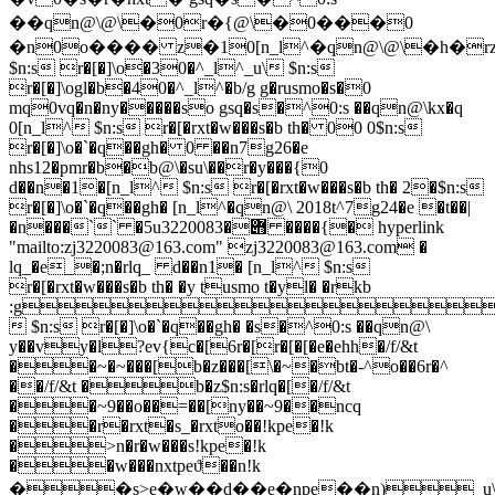
��qn@\@\�0r�{@\�0���0
�n0o���� z�10[n_l^�qn@\@\�h�rzp_�s��݋�20[n_l^�qn@\;`�qz�
$n:s r�[�]\o�30�^_l^_u\ $n:s
r�[�]\ogl�b�40�^_l^�b/g g�rusmo�s�0
mq0vq�n�ny�����so gsq�s�^0:s ��qn@\kx�q
0[n_l^ $n:s r�[�rxt�w���s�b th� 00 0$n:s
r�[�]\o�`�q��gh� 0 ��n7g26�e
nhs12�pmr�b�b@\�su\��r�y���{0
d��n�1�[n_l^ $n:s r�[�rxt�w���s�b th� 2�$n:s
r�[�]\o�`�q��gh� [n_l^�qn@\ 2018t^7g24�e �t��|
�n���`` �5u݋�3220083 ����{� hyperlink
"mailto:
zj3220083@163.com
" 
zj3220083@163.com
 �
lq_�e_�;n�rlq_ d��n1� [n_l^ $n:s
r�[�rxt�w���s�b th� �y tusmo t�yl� �rkb
:g
 $n:s r�[�]\o�`�q��gh� �s�^0:s ��qn@\
y��vy�l?ev{c�[6r�[r�[�[�e�ehh�/f/&t
��~�~���[b�z���[\�~�bt�-^o��6r�^
��/f/&t �b�z$n:s�rlq�[�/f/&t
��~9��o��=��[ny��~9��ncq
��r�rxt�s_�rxto��!kpe�!k
�>n�r�w���s!kpe�!k
��w���nxtpeϑ��n!k
��s>e�w��d��e�npe��n)_u\