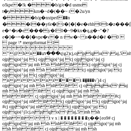
o!kpe�!k ��b/g/e�d usmo
t�ykm�~d�(��~ r�2u/yn
��b/g�nxtpeϑ��n
��l��y6r�[r�[�[�e�ehh0b�z���[
e�^�s�e ���y�l0�~9�kx�q,g�~"�?
e�]�~=��[�vpe�v� n tw�~ n��d�ё �0 
 page \* mergeformat 1

"@bn��տ���q\g2)cj,ojpjqjo(^jaj,5n
ojpjqjo(^jaj cj ojpjqjo(^jaj cj ojpjqjo(^jaj cj
ojpjqjo(^jaj mh sh nhthcj ojpjqjo(^jaj cj
ojpjqjo(^jaj mh sh nhthcj ojpjqjo(^jaj cj
ojpjqjo(^jaj cj ojpjqjo(^jaj
nprtxlnr���t ��̺���v`j4 cj
ojpjqjo(^jaj mh sh nhth cj ojpjqjo(^jaj
mh sh nhth cj ojpjqjo(^jaj mh sh
nhth cj ojpjqjo(^jaj mh sh nhth#cj
ojpjqjo(^jaj nhthcj ojpjqjo(^jaj cj ojpjqjo(^jaj
#cj ojpjqjo(^jaj nhthcj ojpjqjo(^jaj cj
ojpjqjo(^j1cj,ojpjqjo(^jaj,5mh sh
nhth\ t v x | � � � � � � � �ӽ��{eo9# cj
ojpjqjo(^jaj mh sh nhth cj ojpjqjo(^jaj mh
sh nhth cj ojpjqjo(^jaj mh sh