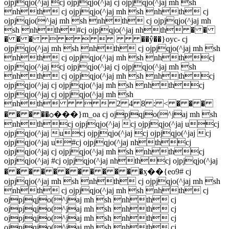
ojpjqjo(^jaj cj ojpjqjo(^jaj cj ojpjqjo(^jaj mh sh
nhth cj ojpjqjo(^jaj mh sh nhth cj
ojpjqjo(^jaj mh sh nhth cj ojpjqjo(^jaj mh
sh nhth#cj ojpjqjo(^jaj nhth � �
� � �     ��ŷ��}oyc- cj
ojpjqjo(^jaj mh sh nhth cj ojpjqjo(^jaj mh sh
nhth cj ojpjqjo(^jaj mh sh nhthcj
ojpjqjo(^jaj cj ojpjqjo(^jaj cj ojpjqjo(^jaj mh sh
nhth cj ojpjqjo(^jaj mh sh nhthcj
ojpjqjo(^jaj cj ojpjqjo(^jaj mh sh nhthcj
ojpjqjo(^jaj cj ojpjqjo(^jaj mh sh
nhth   2 4 8 : < � � �
� � � ��ѻ���}m_oa cj ojpjqjo(^jaj mh sh
nhthcj ojpjqjo(^jaj cj ojpjqjo(^jaj ucj
ojpjqjo(^jaj ucj ojpjqjo(^jaj cj ojpjqjo(^jaj cj
ojpjqjo(^jaj u#cj ojpjqjo(^jaj nhthcj
ojpjqjo(^jaj cj ojpjqjo(^jaj mh sh nhthcj
ojpjqjo(^jaj #cj ojpjqjo(^jaj nhthcj ojpjqjo(^jaj
� � � � � � � � � � � �ӽ��{eo9# cj
ojpjqjo(^jaj mh sh nhth cj ojpjqjo(^jaj mh sh
nhth cj ojpjqjo(^jaj mh sh nhth cj
ojpjqjo(^jaj mh sh nhth cj
ojpjqjo(^jaj mh sh nhth cj
ojpjqjo(^jaj mh sh nhth cj
ojpjqjo(^jaj mh sh nhth cj