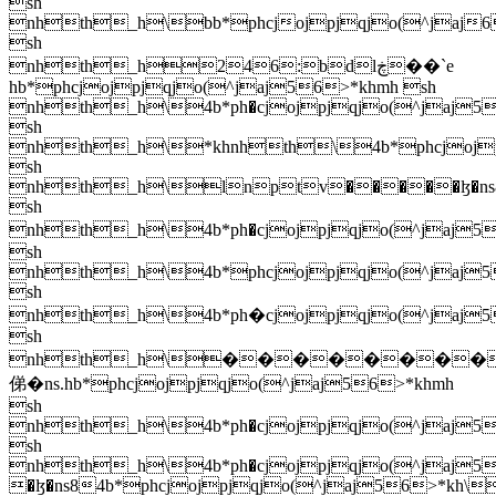
sh
nhth_h\bb*phcjojpjqjo(^jaj6
sh
nhth_h246:bdlڿ��`e
hb*phcjojpjqjo(^jaj56>*khmh sh
nhth_h\4b*ph�cjojpjqjo(^jaj56
sh
nhth_h\
*khnhth\4b*phcjojpjqjo(^jaj56>*kh\4b*phcjojpjqjo(^jaj56>*kh\hb*phcjojpjqjo(^jaj56>*khmh sh nhth_h\lnptv�����ɮ�ns84b*phcjojpjqjo(^jaj56>*kh\4b*phcjojpjqjo(^jaj56>*kh\4b*phcjojpjqjo(^jaj56>*kh\hb*phcjojpjqjo(^jaj56>*khmh sh nhth_h\4b*ph�cjojpjqjo(^jaj56>*kh\4b*phcjojpjqjo(^jaj56>*kh\4b*phcjojpjqjo(^jaj56>*kh\4b*phcjojpjqjo(^jaj56>*kh\��������ڿ�di$hb*ph�cjojpjqjo(^jaj56>*khmh sh nhth_h\4b*phcjojpjqjo(^jaj56>*kh\4b*phcjojpjqjo(^jaj56>*kh\4b*phcjojpjqjo(^jaj56>*kh\hb*phcjojpjqjo(^jaj56>*khmh sh nhth_h\4b*ph�cjojpjqjo(^jaj56>*kh\hb*ph�cjojpjqjo(^jaj56>*khmh sh nhth_h\��������俤�ns.hb*phcjojpjqjo(^jaj56>*khmh sh nhth_h\4b*ph�cjojpjqjo(^jaj56>*kh\4b*phcjojpjqjo(^jaj56>*kh\4b*phcjojpjqjo(^jaj56>*kh\4b*phcjojpjqjo(^jaj56>*kh\hb*phcjojpjqjo(^jaj56>*khmh sh nhth_h\4b*ph�cjojpjqjo(^jaj56>*kh\��� �ɮ�ns84b*phcjojpjqjo(^jaj56>*kh\4b*phcjojpjqjo(^jaj56>*kh\4b*phcjojpjqjo(^jaj56>*kh\hb*phcjojpjqjo(^jaj56>*khmh sh nhth_h\4b*ph�cjojpjqjo(^jaj56>*kh\4b*phcjojpjqjo(^jaj56>*kh\4b*phcjojpjqjo(^jaj56>*kh\4b*phcjojpjqjo(^jaj56>*kh\ "8:<@bt俤�ns.hb*phcjojpjqjo(^jaj56>*khmh sh nhth_h\4b*ph�cjojpjqjo(^jaj56>*kh\4b*phcjojpjqjo(^jaj56>*kh\4b*phcjojpjqjo(^jaj56>*kh\4b*phcjojpjqjo(^jaj56>*kh\hb*phcjojpjqjo(^jaj56>*khmh sh nhth_h\4b*ph�cjojpjqjo(^jaj56>*kh\tvx\dfjl�ɮ�d?$4b*ph�cjojpjqjo(^jaj56>*kh\hb*ph�cjojpjqjo(^jaj56>*khmh sh nhth_h\hb*ph�cjojpjqjo(^jaj56>*khmh sh nhth_h\hb*ph�cjojpjqjo(^jaj56>*khmh sh nhth_h\4b*phcjojpjqjo(^jaj56>*kh\4b*phcjojpj