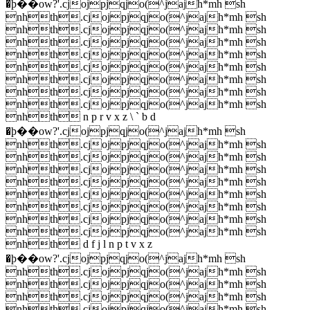
�ϸ��ow?'.cjojpjqjo(^jajh*mh sh
nhth.cjojpjqjo(^jajh*mh sh
nhth.cjojpjqjo(^jajh*mh sh
nhth.cjojpjqjo(^jajh*mh sh
nhth.cjojpjqjo(^jajh*mh sh
nhth.cjojpjqjo(^jajh*mh sh
nhth.cjojpjqjo(^jajh*mh sh
nhth.cjojpjqjo(^jajh*mh sh
nhth.cjojpjqjo(^jajh*mh sh
nhth n p r v x z \ ` b d
�ϸ��ow?'.cjojpjqjo(^jajh*mh sh
nhth.cjojpjqjo(^jajh*mh sh
nhth.cjojpjqjo(^jajh*mh sh
nhth.cjojpjqjo(^jajh*mh sh
nhth.cjojpjqjo(^jajh*mh sh
nhth.cjojpjqjo(^jajh*mh sh
nhth.cjojpjqjo(^jajh*mh sh
nhth.cjojpjqjo(^jajh*mh sh
nhth.cjojpjqjo(^jajh*mh sh
nhth d f j l n p t v x z
�ϸ��ow?'.cjojpjqjo(^jajh*mh sh
nhth.cjojpjqjo(^jajh*mh sh
nhth.cjojpjqjo(^jajh*mh sh
nhth.cjojpjqjo(^jajh*mh sh
nhth.cjojpjqjo(^jajh*mh sh