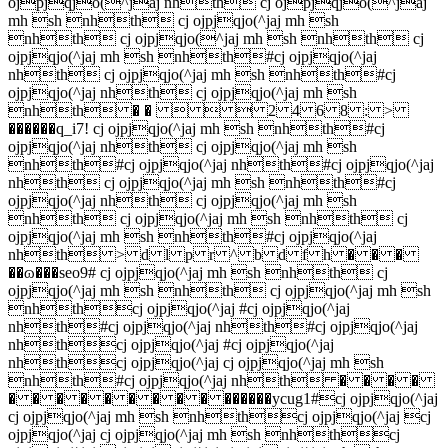
ojpjqjo(^jaj nhth cj ojpjqjo(^jaj
mh sh nhth cj ojpjqjo(^jaj mh sh
nhth cj ojpjqjo(^jaj mh sh nhth cj
ojpjqjo(^jaj mh sh nhth#cj ojpjqjo(^jaj
nhth cj ojpjqjo(^jaj mh sh nhth#cj
ojpjqjo(^jaj nhth cj ojpjqjo(^jaj mh sh
nhth � �    2 4 6 8 : >
������q_i7! cj ojpjqjo(^jaj mh sh nhth#cj
ojpjqjo(^jaj nhth cj ojpjqjo(^jaj mh sh
nhth#cj ojpjqjo(^jaj nhth#cj ojpjqjo(^jaj
nhth cj ojpjqjo(^jaj mh sh nhth#cj
ojpjqjo(^jaj nhth cj ojpjqjo(^jaj mh sh
nhth cj ojpjqjo(^jaj mh sh nhth cj
ojpjqjo(^jaj mh sh nhth#cj ojpjqjo(^jaj
nhth > d l p r ^ b d f h � � �
��ɷ���seo9# cj ojpjqjo(^jaj mh sh nhth cj
ojpjqjo(^jaj mh sh nhth cj ojpjqjo(^jaj mh sh
nhthcj ojpjqjo(^jaj #cj ojpjqjo(^jaj
nhth#cj ojpjqjo(^jaj nhth#cj ojpjqjo(^jaj
nhthcj ojpjqjo(^jaj #cj ojpjqjo(^jaj
nhthcj ojpjqjo(^jaj cj ojpjqjo(^jaj mh sh
nhth#cj ojpjqjo(^jaj nhth � � � �
� � � � � � � � � ������ycug1#cj ojpjqjo(^jaj
cj ojpjqjo(^jaj mh sh nhthcj ojpjqjo(^jaj cj
ojpjqjo(^jaj cj ojpjqjo(^jaj mh sh nhthcj