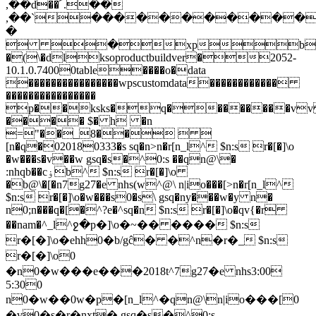
,��d��՜.��
,��`�����������
�
 �xp
�(\�dlksoproductbuildver�2052-
10.1.0.74000table����o�data
����������������wpscustomdata������������
����������������
p��ksks�q��������v
���� $� h �n
="��_8��  
[n�q�020180333�s sq�n>n�r[n_l^ $n:s r�[�]\o
�w���s�v��w gsq�s�^0:s ��qn@\�
:nhqb��cۏb^ $n:s r�[�]\o
�b@\�[�n7g27�e nhs(w^@\ n|io���[>n�r[n_l^
$n:s r�[�]\o�w���s0�s\ gsq�ny���w�y n�
n0;n���q�[�^?e�^sq�n $n:s r�[�]\o�qv{�r
��nam�^_l^ջ�p�]\o�~�� ���� $n:s
r�[�]\o�ehh0�b/gĉ� �^n�r�_ $n:s
r�[�]\o0
�n0�w���e���2018t^7g27�e nhs3:00
5:300
n0�w��0w�p�[n_l^�qn@\n|io���[0
�v0�s�r�nxt� gsq�s�^0:s