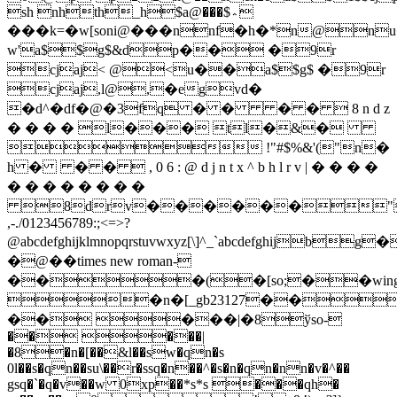
*n@n
w'a$$g$&dp�� �9r
cjaj< @<u��a$$g$ �9r
cjaj,l@,�egvd�
�d^�df�@�3fq
� � � �  8 n d z
� � � � l��� tl�&�
 !"#$%&'("n�
h � � �  , 0 6 : @ d j n t x ^ b h l r v | � � � �
� � � � � � � �
8drv������">
,-./0123456789:;<=>?
@abcdefghijklmnopqrstuvwxyz[\]^_`abcdefghij
�@��times new roman-
���(�[so;��wingd
�n�[_gb23127��
�� ���|�8ўso-
�� ���|
�8�n�[��&l��sw�qn�s
0l��s�qn��su\��r�ssq�n��^�s�n�qn�nn�v�^��
gsq�`�q�v��w 0xp��*s*s ���qh�