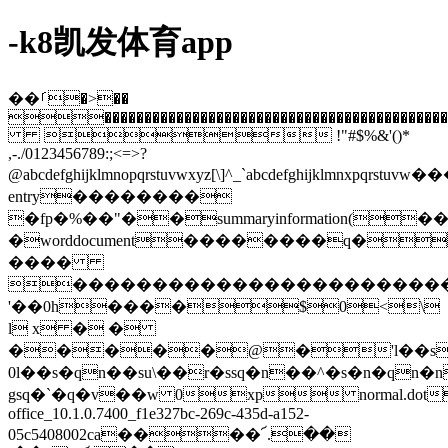
-k8凯发体育app
��ࡱ�>��
�����������������������������������������������
 !"#$%&'()*
,-./0123456789:;<=>?
@abcdefghijklmnopqrstuvwxyz[\]^_`abcdefghijkl
entry��������
�fp�%��"��summaryinformation(��
�worddocument��������q�
����
�����������������������
'��0h����$0<\
l x � �
�����@�'l��s
0l��s�qn��su\��r�ssq�n��^�s�n�qn�
gsq�`�q�v��w 0xp normal.d
office_10.1.0.7400_f1e327bc-269c-435d-a152-
05c5408002ca����՜.��