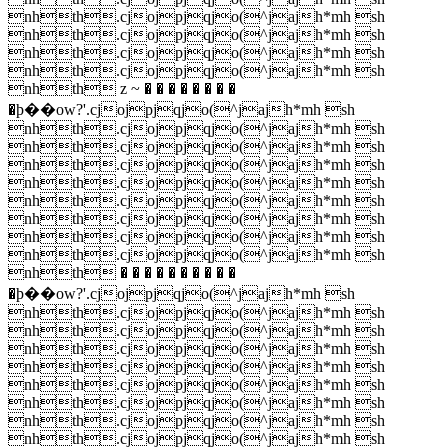
nhth.cjojpjqjo(^jajh*mh sh
nhth.cjojpjqjo(^jajh*mh sh
nhth.cjojpjqjo(^jajh*mh sh
nhth.cjojpjqjo(^jajh*mh sh
nhth z ~ � � � � � � � �
�ϸ��ow?'.cjojpjqjo(^jajh*mh sh
nhth.cjojpjqjo(^jajh*mh sh
nhth.cjojpjqjo(^jajh*mh sh
nhth.cjojpjqjo(^jajh*mh sh
nhth.cjojpjqjo(^jajh*mh sh
nhth.cjojpjqjo(^jajh*mh sh
nhth.cjojpjqjo(^jajh*mh sh
nhth.cjojpjqjo(^jajh*mh sh
nhth.cjojpjqjo(^jajh*mh sh
nhth � � � � � � � � � �
�ϸ��ow?'.cjojpjqjo(^jajh*mh sh
nhth.cjojpjqjo(^jajh*mh sh
nhth.cjojpjqjo(^jajh*mh sh
nhth.cjojpjqjo(^jajh*mh sh
nhth.cjojpjqjo(^jajh*mh sh
nhth.cjojpjqjo(^jajh*mh sh
nhth.cjojpjqjo(^jajh*mh sh
nhth.cjojpjqjo(^jajh*mh sh
nhth.cjojpjqjo(^jajh*mh sh