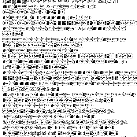
sg��gg��gg0!z&!),.:;?]}
����    & 6"0000 0 0
00000��� �
�����=�@�\�]�^���([{�  0
0 00000��;�[�����3j�����)��
�'*2�((((��c22r]ab�����
�(�
 �z��0�(
� ��* �3
���?�
����( � ��� �
� �`����������((���� �e,gfh
1c"������� �
�b@ @ pb����������dv
�����@�����$$if:v t�t�4�
��0�������7�\�����"�
$4$5$6$3$h$-dm�
��vd�^�wd�`�ud�]�$if�(*,.024
�9r �9r  �9r &dp��
�9r   �9r �9r
/d���xd�ydg$8$7$1$$$$@&
9da$4$5$6$3$h$vd�^�ud�]�2
& fdha$$9da$g$8$7$1$$$$@&
4$5$6$3$h$wd��0`�0ud���]��
���dp�g$h$-dm� ��wd�`�ud���]��