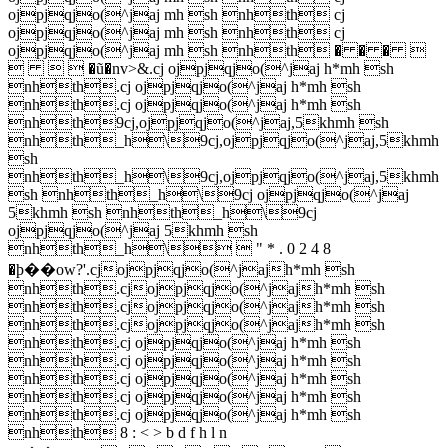
ojpjqjo(^jaj mh sh nhth cj
ojpjqjo(^jaj mh sh nhth cj
ojpjqjo(^jaj mh sh nhth � � � 
   �ũ�nv>&.cj ojpjqjo(^jaj h*mh sh
nhth.cj ojpjqjo(^jaj h*mh sh
nhth.cj ojpjqjo(^jaj h*mh sh
nhth9cj,ojpjqjo(^jaj,5khmh sh
nhth_h\9cj,ojpjqjo(^jaj,5khmh
sh
nhth_h\9cj,ojpjqjo(^jaj,5khmh
sh nhth_h\9cj ojpjqjo(^jaj
5khmh sh nhth_h\9cj
ojpjqjo(^jaj 5khmh sh
nhth_h\  " * . 0 2 4 8
�ϸ��ow?'.cjojpjqjo(^jajh*mh sh
nhth.cjojpjqjo(^jajh*mh sh
nhth.cjojpjqjo(^jajh*mh sh
nhth.cjojpjqjo(^jajh*mh sh
nhth.cj ojpjqjo(^jaj h*mh sh
nhth.cj ojpjqjo(^jaj h*mh sh
nhth.cj ojpjqjo(^jaj h*mh sh
nhth.cj ojpjqjo(^jaj h*mh sh
nhth.cj ojpjqjo(^jaj h*mh sh
nhth 8 : < > b d f h l n