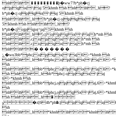
nhth � � � � � � � � �ϸ�ww7?b*ph�cj
ojpjqjo(^jaj 5khmh sh nhth_h?
b*ph�cj ojpjqjo(^jaj 5khmh sh
nhth_h?b*ph�cj ojpjqjo(^jaj
5khmh sh nhth_h?
b*ph�cjojpjqjo(^jaj5khmh sh
nhth_h.cjojpjqjo(^jajh*mh sh
nhth.cjojpjqjo(^jajh*mh sh
nhth.cjojpjqjo(^jajh*mh sh
nhth� � � � � � �
ݻ�wu3bb*phcjojpjqjo(^jaj6>*khmh sh
nhth_hbb*phcjojpjqjo(^jaj6>*
sh
nhth_hbb*phcjojpjqjo(^jaj6>*k
sh nhth_hbb*phcj ojpjqjo(^jaj
6>*khmh sh
nhth_hbb*phcj,ojpjqjo(^jaj,6>*khm
sh
nhth_hbb*phcj,ojpjqjo(^jaj,6>*khm
sh nhth_h� 
ݸ�z[64b*ph�cjojpjqjo(^jaj56>*kh\hb*ph�cjojpjqjo(^jaj56>*khmh
sh
nhth_h\
*khnhth\
*khnhth